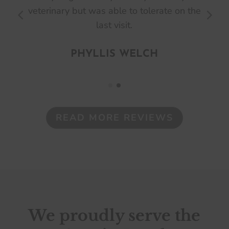
e
are a great group and very helpful,
especially with their 3 locations.
ASHLEE SMITH
READ MORE REVIEWS
We proudly serve the