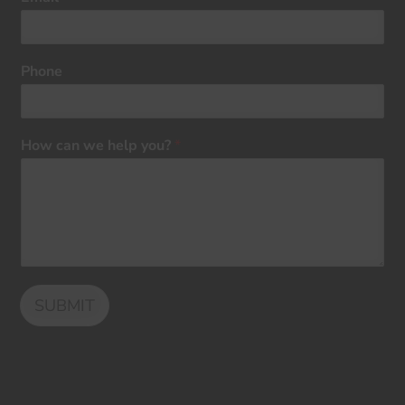
Phone
How can we help you?
*
SUBMIT