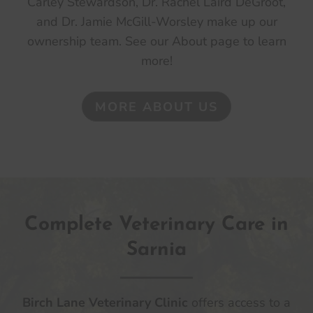
Carley Stewardson, Dr. Rachel Laird DeGroot,
and Dr. Jamie McGill-Worsley make up our
ownership team. See our About page to learn
more!
MORE ABOUT US
Complete Veterinary Care in
Sarnia
Birch Lane Veterinary Clinic
offers access to a