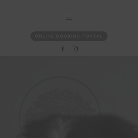
ONLINE BOOKING PORTAL
Video
Player