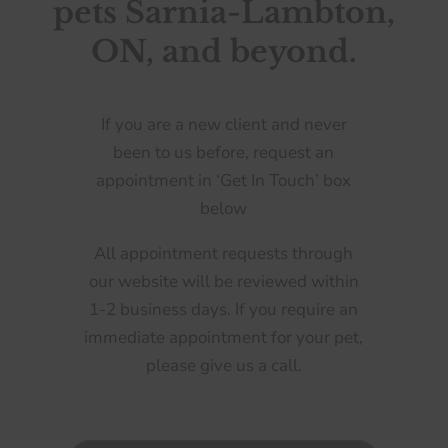
pets Sarnia-Lambton,
ON, and beyond.
If you are a new client and never
been to us before, request an
appointment in ‘Get In Touch’ box
below
All appointment requests through
our website will be reviewed within
1-2 business days. If you require an
immediate appointment for your pet,
please give us a call.