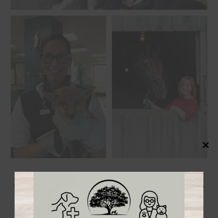
Close
this
modul
Our Caring & Compassionate
Veterinary Team!