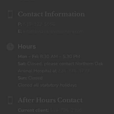

Contact Information
P:
519-332-5656
E:
info@birchlaneveterinary.com

Hours
Mon – Fri:
8:30 AM – 5:30 PM
Sat:
Closed, please contact Northern Oak
Animal Hospital at
226-776-1777
Sun:
Closed
Closed all statutory holidays

After Hours Contact
Current client:
519-786-2306