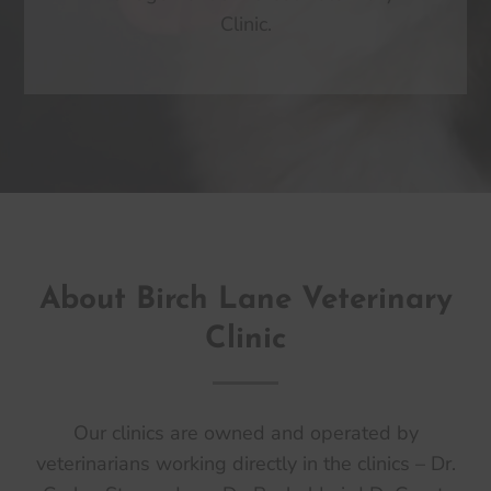
Clinic.
About Birch Lane Veterinary
Clinic
Our clinics are owned and operated by
veterinarians working directly in the clinics – Dr.