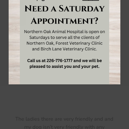
Meet the
Veterinarians & Team
of
Birch Lane
Veterinary Clinic
in Sarnia, Ontario! We’re
pleased to provide exceptional vet care for your
pets.
MEET THE TEAM
d
Took my animals to college park and when it
switched over to birch lane I stayed. They