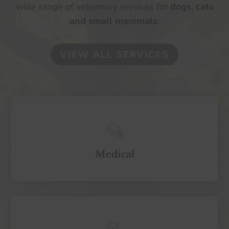
wide range of veterinary services for
dogs, cats
and small mammals
.
VIEW ALL SERVICES
Medical