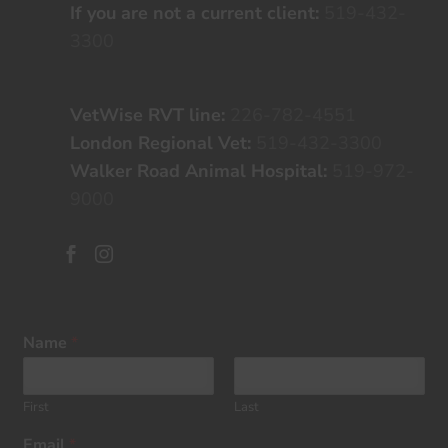
If you are not a current client:
519-432-
3300
VetWise RVT line:
226-782-4551
London Regional Vet:
519-432-3300
Walker Road Animal Hospital:
519-972-
9000


Name
*
First
Last
Email
*