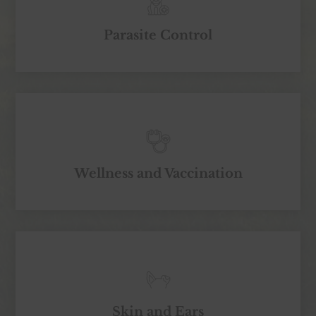
Parasite Control
Wellness and Vaccination
Skin and Ears