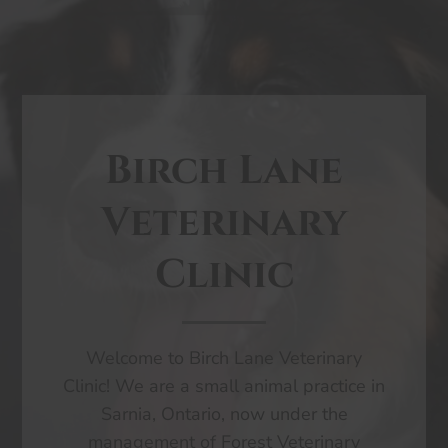
Birch Lane
Veterinary
Clinic
Welcome to Birch Lane Veterinary
Clinic! We are a small animal practice in
Sarnia, Ontario, now under the
management of Forest Veterinary