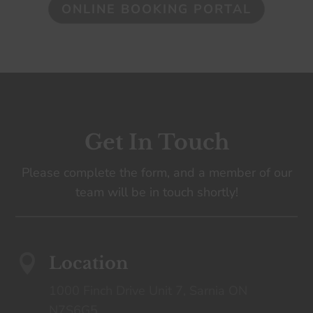
ONLINE BOOKING PORTAL
Get In Touch
Please complete the form, and a member of our
team will be in touch shortly!

Location
1000 Finch Drive Unit 7, Sarnia ON
N7S6G5