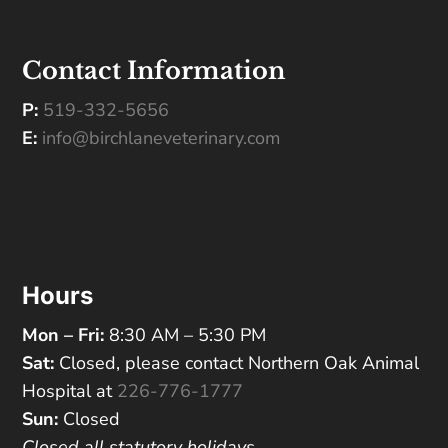
Contact Information
P:
519-332-5656
E:
info@birchlaneveterinary.com
Hours
Mon – Fri:
8:30 AM – 5:30 PM
Sat:
Closed, please contact Northern Oak Animal
Hospital at
226-776-1777
Sun:
Closed
Closed all statutory holidays