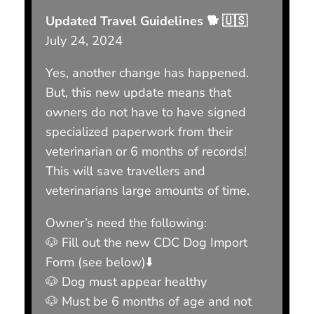
Updated Travel Guidelines 🐕 🇺🇸
July 24, 2024
Yes, another change has happened.
But, this new update means that
owners do not have to have signed
specialized paperwork from their
veterinarian or 6 months of records!
This will save travellers and
veterinarians large amounts of time.
Owner’s need the following:
🐶 Fill out the new CDC Dog Import
Form (see below)⬇️
🐶 Dog must appear healthy
🐶 Must be 6 months of age and not