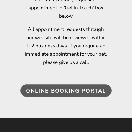
appointment in ‘Get In Touch’ box
below
All appointment requests through
our website will be reviewed within
1-2 business days. If you require an
immediate appointment for your pet,
please give us a call.
ONLINE BOOKING PORTAL