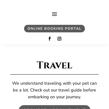
ONLINE BOOKING PORTAL
Travel
We understand traveling with your pet can
be a lot. Check out our travel guide before
embarking on your journey.