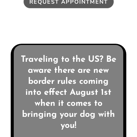
REQUEST APPOINTMENT
Traveling to the US? Be
aware there are new
border rules coming
into effect August 1st
when it comes to
bringing your dog with
you!