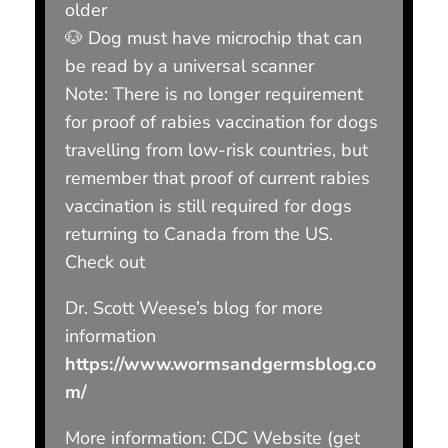
older
🐶 Dog must have microchip that can
be read by a universal scanner
Note: There is no longer requirement
for proof of rabies vaccination for dogs
travelling from low-risk countries, but
remember that proof of current rabies
vaccination is still required for dogs
returning to Canada from the US.
Check out
Dr. Scott Weese’s blog for more
information
https://www.wormsandgermsblog.co
m/
More information: CDC Website (get