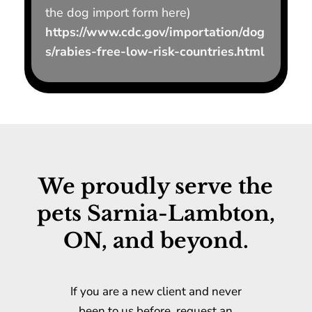
the dog import form here)
https://www.cdc.gov/importation/dog
s/rabies-free-low-risk-countries.html
We proudly serve the
pets Sarnia-Lambton,
ON, and beyond.
If you are a new client and never
been to us before, request an