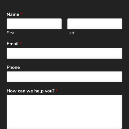
Name
*
First
Last
Email
*
Phone
How can we help you?
*