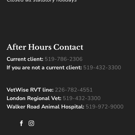
After Hours Contact
Current client:
519-786-2306
If you are not a current client:
519-432-3300
VetWise RVT line:
226-782-4551
London Regional Vet:
519-432-3300
Walker Road Animal Hospital:
519-972-9000

