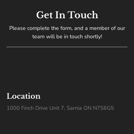
Get In Touch
Please complete the form, and a member of our
team will be in touch shortly!
Location
1000 Finch Drive Unit 7, Sarnia ON N7S6G5