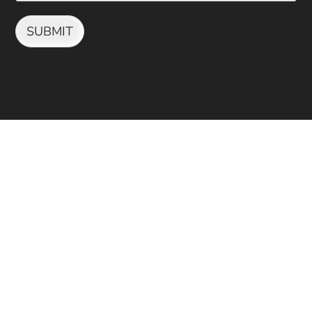
SUBMIT